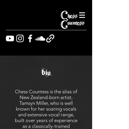
bio
Chess Countess is the alias of
New Zealand-born artist,
Tamsyn Miller, who is well
known for her soaring vocals
and extensive vocal range,
built over years of experience
as a classically-trained