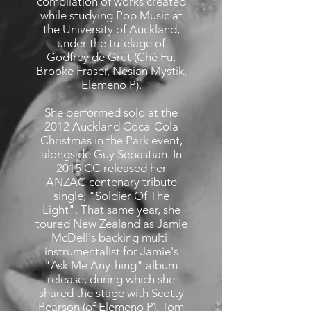
compilation of works created
while studying Pop Music at
the University of Auckland,
under the tutelage of
Godfrey de Grut (Ché Fu,
Brooke Fraser, Nesian Mystik,
Elemeno P).
She performed solo at the
2012 Auckland Coca-Cola
Christmas in the Park event,
alongside Guy Sebastian. In
2015 CC released her
ANZAC centenary tribute
single, "Soldier Of The
Light". That same year, she
toured New Zealand as Jamie
McDell's backing multi-
instrumentalist for Jamie's
"Ask Me Anything" album
release, during which she
shared the stage with Scotty
Pearson (of Elemeno P), Tom