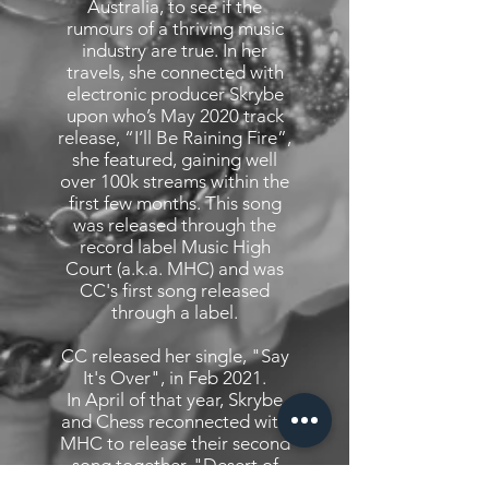
Australia, to see if the
rumours of a thriving music
industry are true. In her
travels, she connected with
electronic producer Skrybe
upon who’s May 2020 track
release, “I’ll Be Raining Fire”,
she featured, gaining well
over 100k streams within the
first few months. This song
was released through the
record label Music High
Court (a.k.a. MHC) and was
CC's first song released
through a label.
CC released her single, "Say
It's Over", in Feb 2021.
In April of that year, Skrybe
and Chess reconnected with
MHC to release their second
song together, "Desert of
Ashes" - this time as co-