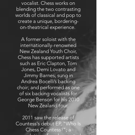
vocalist. Chess works on
blending the two contrasting
worlds of classical and pop to
create a unique, bordering-
on-theatrical experience.
A former soloist with the
internationally-renowned
New Zealand Youth Choir,
Chess has supported artists
such as Eric Clapton, Tom
Jones, Demi Lovato and
Jimmy Barnes; sung in
Andrea Bocelli’s backing
choir; and performed as one
of six backing vocalists for
George Benson for his 2010
New Zealand tour.
2011 saw the release of
Countess's debut EP, "Who Is
Chess Countess?"; a