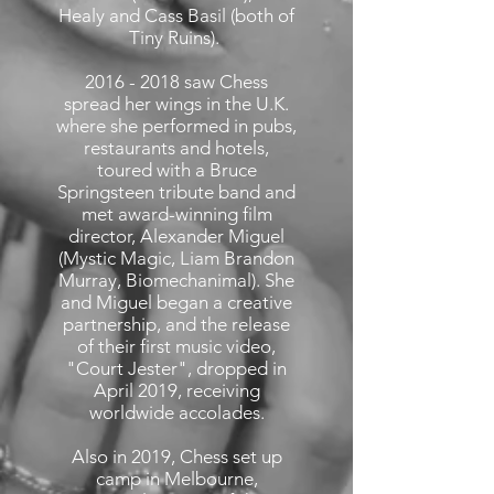
Healy and Cass Basil (both of
Tiny Ruins).
2016 - 2018
saw Chess
spread her wings in the U.K.
where she performed in pubs,
restaurants and hotels,
toured with a Bruce
Springsteen tribute band and
met award-winning film
director, Alexander Miguel
(Mystic Magic, Liam Brandon
Murray, Biomechanimal). She
and Miguel began a creative
partnership, and the release
of their first music video,
"Court Jester", dropped in
April 2019, receiving
worldwide accolades.
Also in 2019, Chess set up
camp in Melbourne,